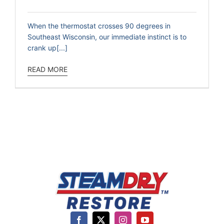
When the thermostat crosses 90 degrees in
Southeast Wisconsin, our immediate instinct is to
crank up[...]
READ MORE