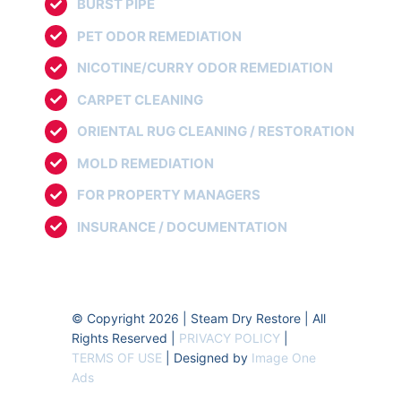
BURST PIPE
PET ODOR REMEDIATION
NICOTINE/CURRY ODOR REMEDIATION
CARPET CLEANING
ORIENTAL RUG CLEANING / RESTORATION
MOLD REMEDIATION
FOR PROPERTY MANAGERS
INSURANCE / DOCUMENTATION
© Copyright 2026 | Steam Dry Restore | All
Rights Reserved |
PRIVACY POLICY
|
TERMS OF USE
| Designed by
Image One
Ads