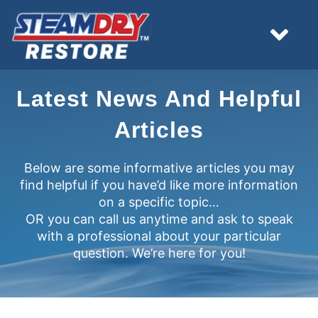
Skip
to
content
Tog
Nav
HOME
Latest News And Helpful
Articles
EMERGENCY
Below are some informative articles you may
find helpful if you have’d like more information
WHAT WE DO
on a specific topic…
OR you can call us anytime and ask to speak
RESOURCES
with a professional about your particular
question. We’re here for you!
ESTIMATES