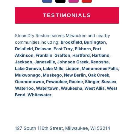
TESTIMONIALS
SteamDry Restore serves Milwaukee and nearby
communities including:
Brookfield, Burlington,
Delafield, Delavan, East Troy, Elkhorn, Fort
Atkinson, Franklin, Grafton, Hartford, Hartland,
Jackson, Janesville, Johnson Creek, Kenosha,
Lake Geneva, Lake Mills, Lisbon, Menomonee Falls,
Mukwonago, Muskego, New Berlin, Oak Creek,
Oconomowoc, Pewaukee, Racine, Slinger, Sussex,
Waterloo, Watertown, Waukesha, West Allis, West
Bend, Whitewater
.
127 South 116th Street, Milwaukee, WI 53214