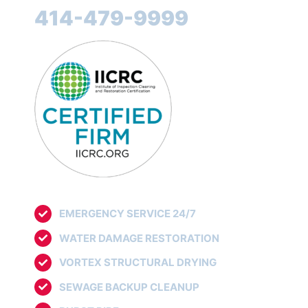
414-479-9999
EMERGENCY SERVICE 24/7
WATER DAMAGE RESTORATION
VORTEX STRUCTURAL DRYING
SEWAGE BACKUP CLEANUP