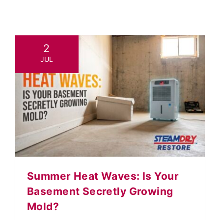
TESTIMONIALS
Contact
2
JUL
Summer Heat Waves: Is Your
Basement Secretly Growing
Mold?