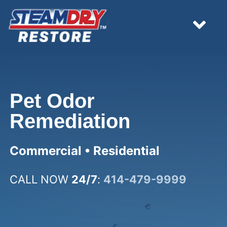
Skip
to
content
Tog
Nav
HOME
Pet Odor
EMERGENCY
Remediation
WHAT WE DO
Commercial • Residential
RESOURCES
CALL NOW
24/7
:
414-479-9999
ESTIMATES