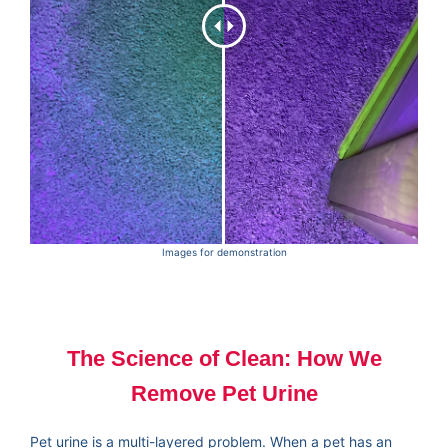
Images for demonstration
The Science of Clean: How We
Remove Pet Urine
Pet urine is a multi-layered problem. When a pet has an