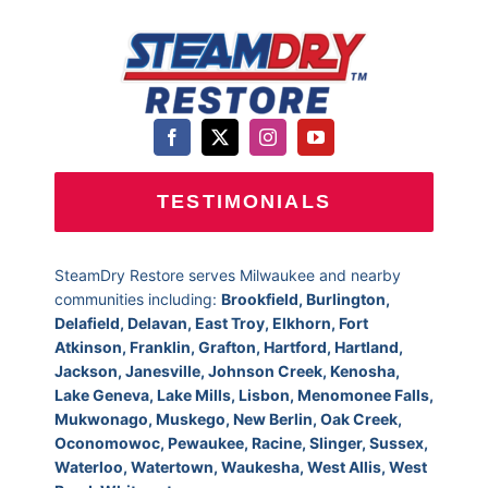
TESTIMONIALS
SteamDry Restore serves Milwaukee and nearby
communities including:
Brookfield, Burlington,
Delafield, Delavan, East Troy, Elkhorn, Fort
Atkinson, Franklin, Grafton, Hartford, Hartland,
Jackson, Janesville, Johnson Creek, Kenosha,
Lake Geneva, Lake Mills, Lisbon, Menomonee Falls,
Mukwonago, Muskego, New Berlin, Oak Creek,
Oconomowoc, Pewaukee, Racine, Slinger, Sussex,
Waterloo, Watertown, Waukesha, West Allis, West