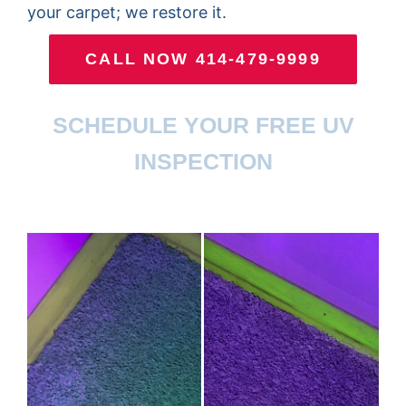
your carpet; we restore it.
CALL NOW 414-479-9999
SCHEDULE YOUR FREE UV
INSPECTION