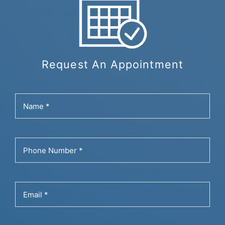
Request An Appointment