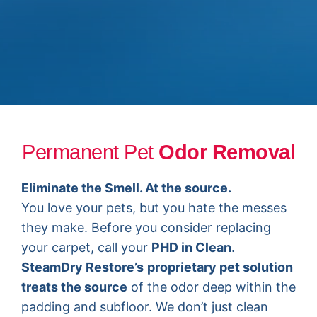
Permanent Pet
Odor Removal
Eliminate the Smell. At the source.
You love your pets, but you hate the messes
they make. Before you consider replacing
your carpet, call your
PHD in Clean
.
SteamDry Restore’s
proprietary pet solution
treats the source
of the odor deep within the
padding and subfloor. We don’t just clean