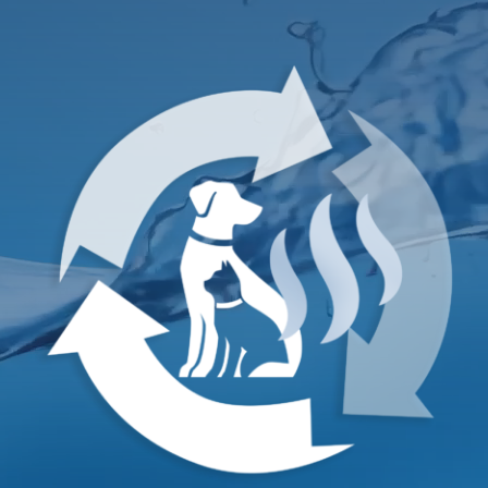
TESTIMONIALS
Contact