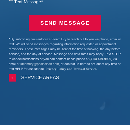
Text Message*
SEND MESSAGE
*
By submitting, you authorize Steam Dry to reach out to you via phone, email or
text. We will send messages regarding information requested or appointment
reminders. These messages may be sent at the time of booking, the day before
service, and the day of service. Message and data rates may apply. Text STOP
to cancel notifications or you can contact us via phone at
(414) 479-9999
, via
email at
steamdry@phdinclean.com
, or contact us here to opt-out at any time or
text HELP for assistance.
Privacy Policy and Terms of Service
.
SERVICE AREAS: