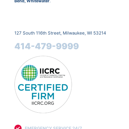
Bend, Whitewater
.
127 South 116th Street, Milwaukee, WI 53214
414-479-9999
EMERGENCY SERVICE 24/7