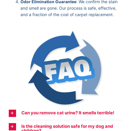
Odor Elimination Guarantee
: We confirm the stain
and smell are gone. Our process is safe, effective,
and a fraction of the cost of carpet replacement.
Can you remove cat urine? It smells terrible!
Is the cleaning solution safe for my dog and
children?