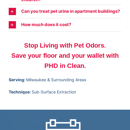
Can you treat pet urine in apartment buildings?
How much does it cost?
Stop Living with Pet Odors.
Save your floor and your wallet with
PHD in Clean.
Serving:
Milwaukee & Surrounding Areas
Technique:
Sub-Surface Extraction