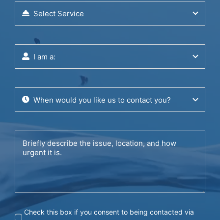
Check this box if you consent to being contacted via