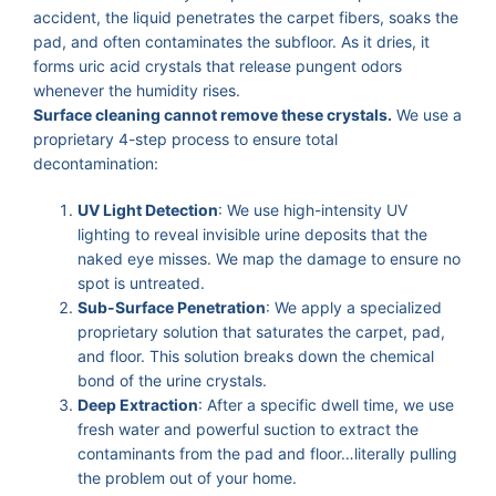
accident, the liquid penetrates the carpet fibers, soaks the
pad, and often contaminates the subfloor. As it dries, it
forms uric acid crystals that release pungent odors
whenever the humidity rises.
Surface cleaning cannot remove these crystals.
We use a
proprietary 4-step process to ensure total
decontamination:
UV Light Detection
: We use high-intensity UV
lighting to reveal invisible urine deposits that the
naked eye misses. We map the damage to ensure no
spot is untreated.
Sub-Surface Penetration
: We apply a specialized
proprietary solution that saturates the carpet, pad,
and floor. This solution breaks down the chemical
bond of the urine crystals.
Deep Extraction
: After a specific dwell time, we use
fresh water and powerful suction to extract the
contaminants from the pad and floor…literally pulling
the problem out of your home.