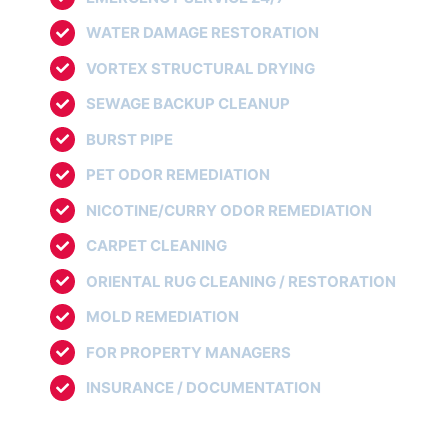
WATER DAMAGE RESTORATION
VORTEX STRUCTURAL DRYING
SEWAGE BACKUP CLEANUP
BURST PIPE
PET ODOR REMEDIATION
NICOTINE/CURRY ODOR REMEDIATION
CARPET CLEANING
ORIENTAL RUG CLEANING / RESTORATION
MOLD REMEDIATION
FOR PROPERTY MANAGERS
INSURANCE / DOCUMENTATION