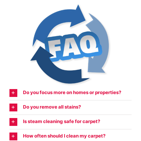
Do you focus more on homes or properties?
Do you remove all stains?
Is steam cleaning safe for carpet?
How often should I clean my carpet?