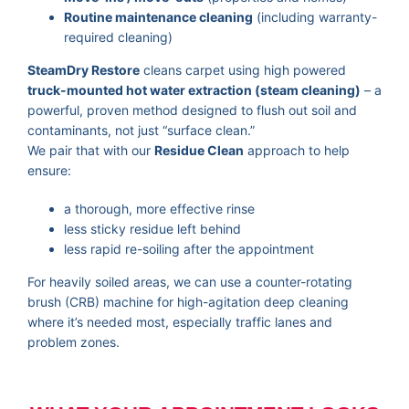
Routine maintenance cleaning
(including warranty-
required cleaning)
SteamDry Restore
cleans carpet using high powered
truck-mounted hot water extraction (steam cleaning)
– a
powerful, proven method designed to flush out soil and
contaminants, not just “surface clean.”
We pair that with our
Residue Clean
approach to help
ensure:
a thorough, more effective rinse
less sticky residue left behind
less rapid re-soiling after the appointment
For heavily soiled areas, we can use a counter-rotating
brush (CRB) machine for high-agitation deep cleaning
where it’s needed most, especially traffic lanes and
problem zones.