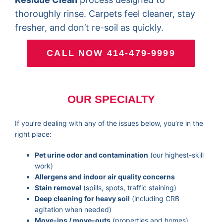
thoroughly rinse. Carpets feel cleaner, stay
fresher, and don’t re-soil as quickly.
CALL NOW 414-479-9999
OUR SPECIALTY
If you’re dealing with any of the issues below, you’re in the
right place:
Pet urine odor and contamination
(our highest-skill
work)
Allergens and indoor air quality concerns
Stain removal
(spills, spots, traffic staining)
Deep cleaning for heavy soil
(including CRB
agitation when needed)
Move-ins / move-outs
(properties and homes)