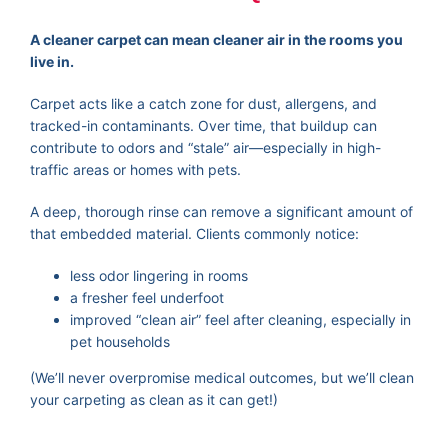
A cleaner carpet can mean cleaner air in the rooms you
live in.
Carpet acts like a catch zone for dust, allergens, and
tracked-in contaminants. Over time, that buildup can
contribute to odors and “stale” air—especially in high-
traffic areas or homes with pets.
A deep, thorough rinse can remove a significant amount of
that embedded material. Clients commonly notice:
less odor lingering in rooms
a fresher feel underfoot
improved “clean air” feel after cleaning, especially in
pet households
(We’ll never overpromise medical outcomes, but we’ll clean
your carpeting as clean as it can get!)