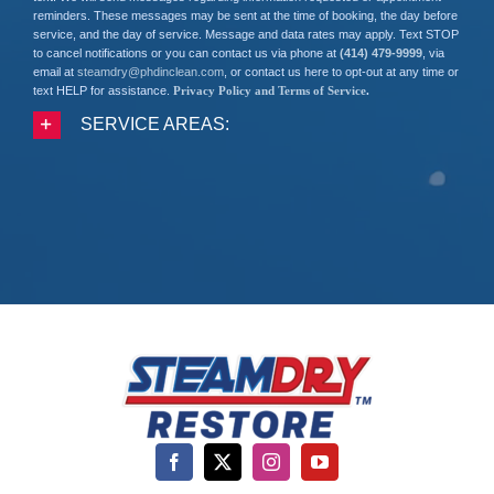
reminders. These messages may be sent at the time of booking, the day before
service, and the day of service. Message and data rates may apply. Text STOP
to cancel notifications or you can contact us via phone at
(414) 479-9999
, via
email at
steamdry@phdinclean.com
, or contact us here to opt-out at any time or
text HELP for assistance.
Privacy Policy and Terms of Service
.
SERVICE AREAS: