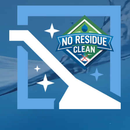
TESTIMONIALS
Contact