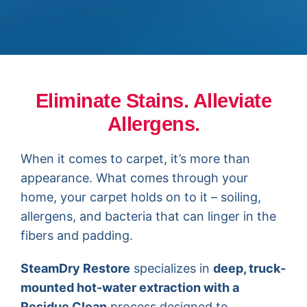
Eliminate Stains. Alleviate
Allergens.
When it comes to carpet, it’s more than
appearance. What comes through your
home, your carpet holds on to it – soiling,
allergens, and bacteria that can linger in the
fibers and padding.
SteamDry Restore
specializes in
deep, truck-
mounted hot-water extraction with a
Residue Clea
n
process designed to