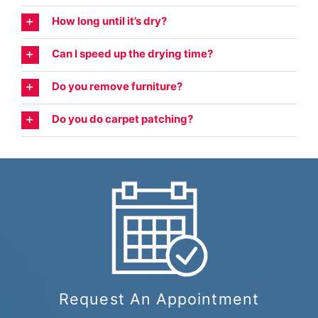
How long until it’s dry?
Can I speed up the drying time?
Do you remove furniture?
Do you do carpet patching?
Request An Appointment