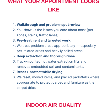
WHAT YOUR APPOINTMENT LOOKS
LIKE
Walkthrough and problem-spot review
You show us the issues you care about most (pet
zones, stains, traffic lanes).
Pre-treatment and targeted work
We treat problem areas appropriately — especially
pet-related areas and heavily soiled areas.
Deep extraction and thorough rinse
Truck-mounted hot water extraction lifts and
removes embedded soil and contaminants.
Reset + protect while drying
We reset, moved items, and placed pads/tabs where
appropriate to protect carpet and furniture as the
carpet dries.
INDOOR AIR QUALITY