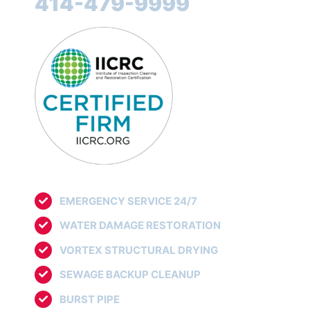
414-479-9999
EMERGENCY SERVICE 24/7
WATER DAMAGE RESTORATION
VORTEX STRUCTURAL DRYING
SEWAGE BACKUP CLEANUP
BURST PIPE