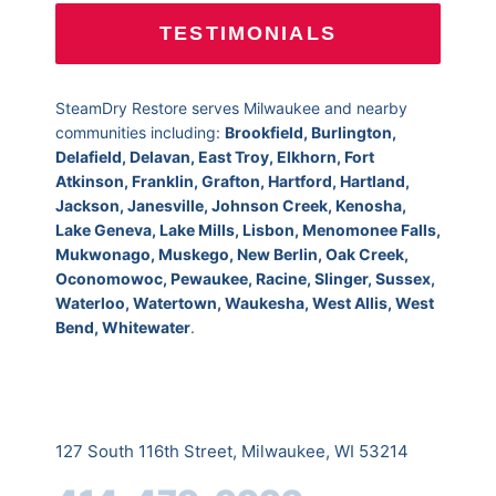
TESTIMONIALS
SteamDry Restore serves Milwaukee and nearby
communities including:
Brookfield, Burlington,
Delafield, Delavan, East Troy, Elkhorn, Fort
Atkinson, Franklin, Grafton, Hartford, Hartland,
Jackson, Janesville, Johnson Creek, Kenosha,
Lake Geneva, Lake Mills, Lisbon, Menomonee Falls,
Mukwonago, Muskego, New Berlin, Oak Creek,
Oconomowoc, Pewaukee, Racine, Slinger, Sussex,
Waterloo, Watertown, Waukesha, West Allis, West
Bend, Whitewater
.
127 South 116th Street, Milwaukee, WI 53214