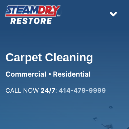
Skip
to
content
Tog
Nav
HOME
Carpet Cleaning
EMERGENCY
Commercial • Residential
WHAT WE DO
CALL NOW
24/7
:
414-479-9999
RESOURCES
ESTIMATES