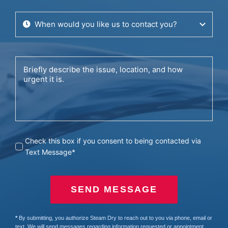
Check this box if you consent to being contacted via
Text Message*
SEND MESSAGE
*
By submitting, you authorize Steam Dry to reach out to you via phone, email or
text. We will send messages regarding information requested or appointment