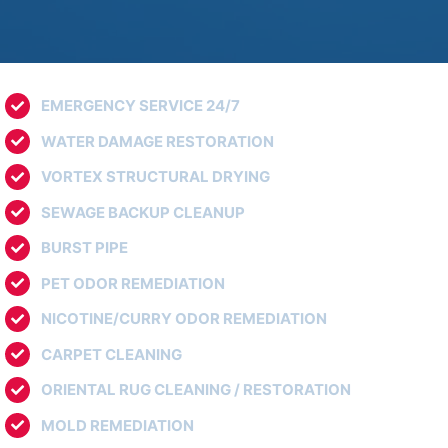
EMERGENCY SERVICE 24/7
WATER DAMAGE RESTORATION
VORTEX STRUCTURAL DRYING
SEWAGE BACKUP CLEANUP
BURST PIPE
PET ODOR REMEDIATION
NICOTINE/CURRY ODOR REMEDIATION
CARPET CLEANING
ORIENTAL RUG CLEANING / RESTORATION
MOLD REMEDIATION