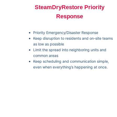
SteamDryRestore Priority
Response
Priority Emergency/Disaster Response
Keep disruption to residents and on-site teams
as low as possible
Limit the spread into neighboring units and
common areas
Keep scheduling and communication simple,
even when everything’s happening at once.