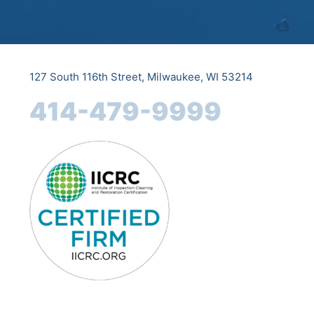
127 South 116th Street, Milwaukee, WI 53214
414-479-9999