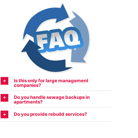
Is this only for large management
companies?
Do you handle sewage backups in
apartments?
Do you provide rebuild services?