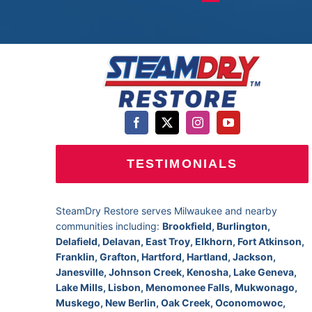
TESTIMONIALS
SteamDry Restore serves Milwaukee and nearby
communities including:
Brookfield, Burlington,
Delafield, Delavan, East Troy, Elkhorn, Fort Atkinson,
Franklin, Grafton, Hartford, Hartland, Jackson,
Janesville, Johnson Creek, Kenosha, Lake Geneva,
Lake Mills, Lisbon, Menomonee Falls, Mukwonago,
Muskego, New Berlin, Oak Creek, Oconomowoc,