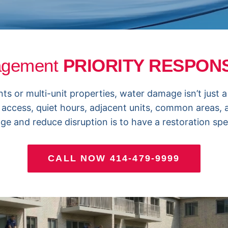
agement
PRIORITY RESPO
r multi-unit properties, water damage isn’t just a “s
 access, quiet hours, adjacent units, common areas,
e and reduce disruption is to have a restoration spec
CALL NOW 414-479-9999