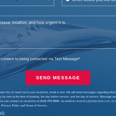
u consent to being contacted via Text Message*
SEND MESSAGE
team Dry to reach out to you via phone, email or text. We will send messages regarding info
e sent at the time of booking, the day before service, and the day of service. Message and
you can contact us via phone at
(414) 479-9999
, via email at
steamdry@phdinclean.com
, or 
.
Privacy Policy and Terms of Service
.
AS: