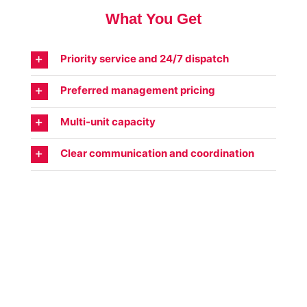
What You Get
Priority service and 24/7 dispatch
Preferred management pricing
Multi-unit capacity
Clear communication and coordination