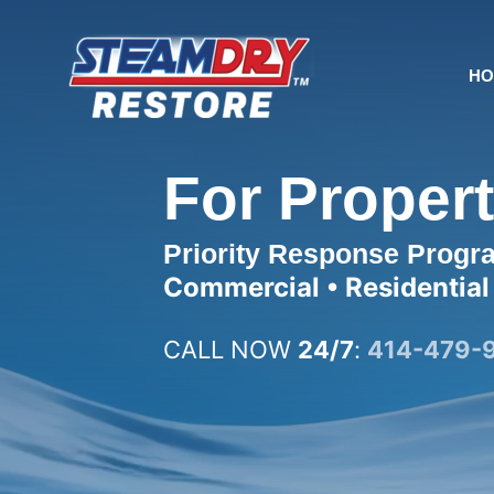
Skip
to
content
H
For Proper
Priority Response Progr
Commercial • Residential
CALL NOW
24/7
:
414-479-