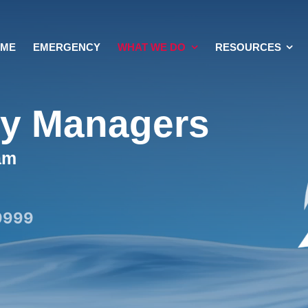
OME
EMERGENCY
WHAT WE DO
RESOURCES
ty Managers
am
9999