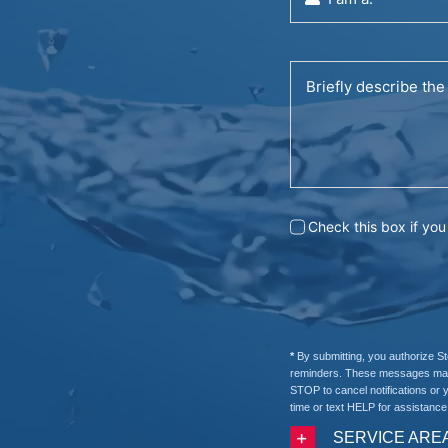
Check this box if yo
*
By submitting, you authorize S
reminders. These messages may b
STOP to cancel notifications or 
time or text HELP for assistance
SERVICE ARE