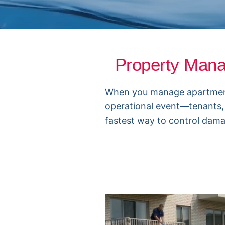
Property Man
When you manage apartments o
operational event—tenants,
fastest way to control damag