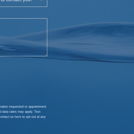
rmation requested or appointment
 data rates may apply. Text
contact us here to opt-out at any