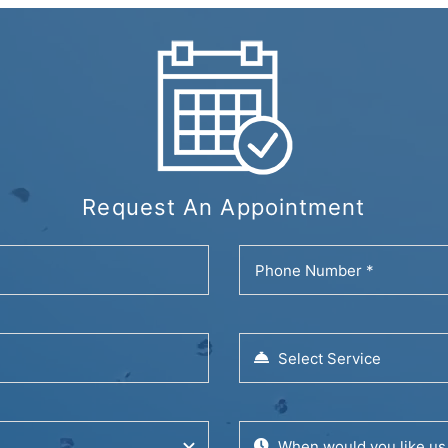
Request An Appointment