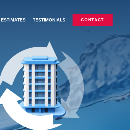
ESTIMATES
TESTIMONIALS
CONTACT