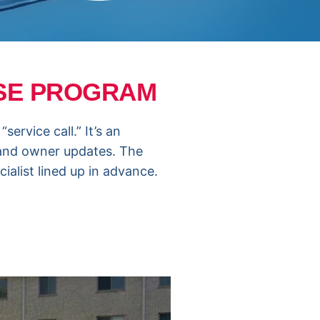
NSE PROGRAM
ervice call.” It’s an
 and owner updates. The
ialist lined up in advance.